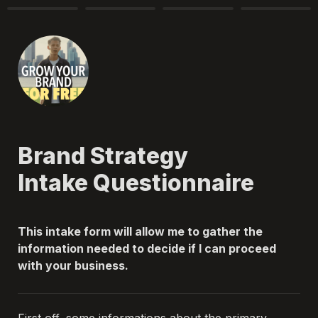
Brand Strategy 

Intake Questionnaire 
This intake form will allow me to gather the 
information needed to decide if I can proceed 
with your business. 