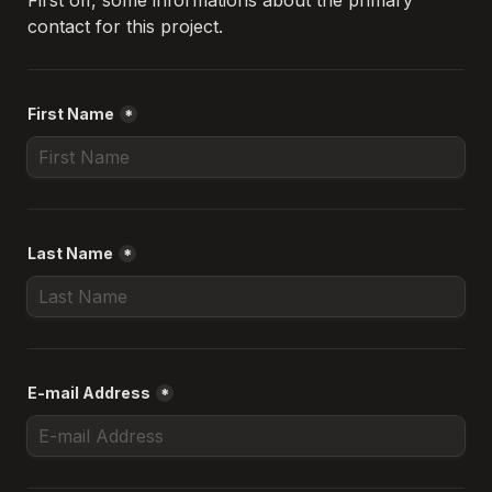
First off, some informations about the primary 
contact for this project.
First Name
*
Last Name
*
E-mail Address
*